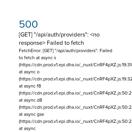
500
[GET] "/api/auth/providers": <no
response> Failed to fetch
FetchError: [GET] "/api/auth/providers":
Failed
to fetch at async s
(https://cdn.prod.v1.epi.dha.io/_nuxt/CnRF4pXZ.js:19:3
at async o
(https://cdn.prod.v1.epi.dha.io/_nuxt/CnRF4pXZ.js:19:3
at async f8
(https://cdn.prod.v1.epi.dha.io/_nuxt/CnRF4pXZ.js:50:2
at async d8
(https://cdn.prod.v1.epi.dha.io/_nuxt/CnRF4pXZ.js:50:2
at async gse
(https://cdn.prod.v1.epi.dha.io/_nuxt/CnRF4pXZ.js:50:
at async