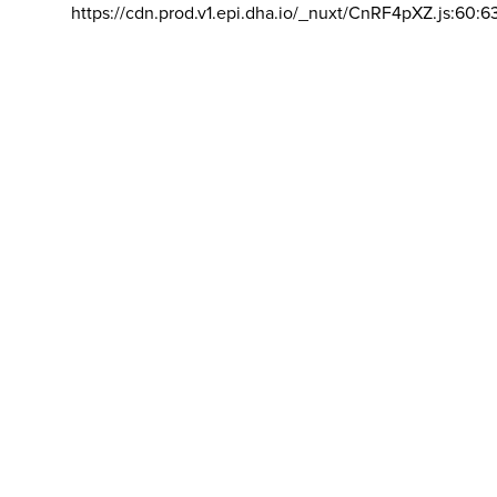
https://cdn.prod.v1.epi.dha.io/_nuxt/CnRF4pXZ.js:60:6