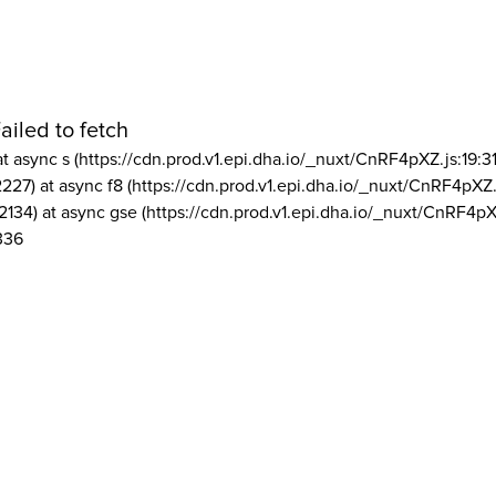
ailed to fetch
at async s (https://cdn.prod.v1.epi.dha.io/_nuxt/CnRF4pXZ.js:19:3
2227) at async f8 (https://cdn.prod.v1.epi.dha.io/_nuxt/CnRF4pXZ.
2134) at async gse (https://cdn.prod.v1.epi.dha.io/_nuxt/CnRF4pX
336