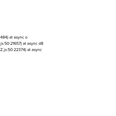
1484) at async o
js:50:21657) at async d8
Z.js:50:22374) at async