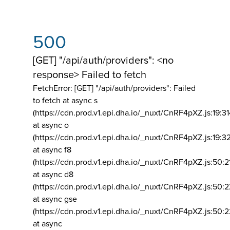
500
[GET] "/api/auth/providers": <no
response> Failed to fetch
FetchError: [GET] "/api/auth/providers":
Failed
to fetch at async s
(https://cdn.prod.v1.epi.dha.io/_nuxt/CnRF4pXZ.js:19:3
at async o
(https://cdn.prod.v1.epi.dha.io/_nuxt/CnRF4pXZ.js:19:3
at async f8
(https://cdn.prod.v1.epi.dha.io/_nuxt/CnRF4pXZ.js:50:2
at async d8
(https://cdn.prod.v1.epi.dha.io/_nuxt/CnRF4pXZ.js:50:2
at async gse
(https://cdn.prod.v1.epi.dha.io/_nuxt/CnRF4pXZ.js:50:
at async