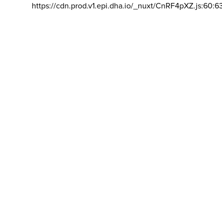
https://cdn.prod.v1.epi.dha.io/_nuxt/CnRF4pXZ.js:60:6