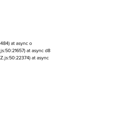
1484) at async o
js:50:21657) at async d8
Z.js:50:22374) at async