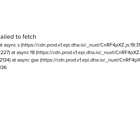
ailed to fetch
at async s (https://cdn.prod.v1.epi.dha.io/_nuxt/CnRF4pXZ.js:19:3
2227) at async f8 (https://cdn.prod.v1.epi.dha.io/_nuxt/CnRF4pXZ.
2134) at async gse (https://cdn.prod.v1.epi.dha.io/_nuxt/CnRF4pX
336