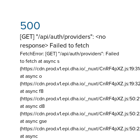
500
[GET] "/api/auth/providers": <no
response> Failed to fetch
FetchError: [GET] "/api/auth/providers":
Failed
to fetch at async s
(https://cdn.prod.v1.epi.dha.io/_nuxt/CnRF4pXZ.js:19:3
at async o
(https://cdn.prod.v1.epi.dha.io/_nuxt/CnRF4pXZ.js:19:3
at async f8
(https://cdn.prod.v1.epi.dha.io/_nuxt/CnRF4pXZ.js:50:2
at async d8
(https://cdn.prod.v1.epi.dha.io/_nuxt/CnRF4pXZ.js:50:2
at async gse
(https://cdn.prod.v1.epi.dha.io/_nuxt/CnRF4pXZ.js:50:
at async