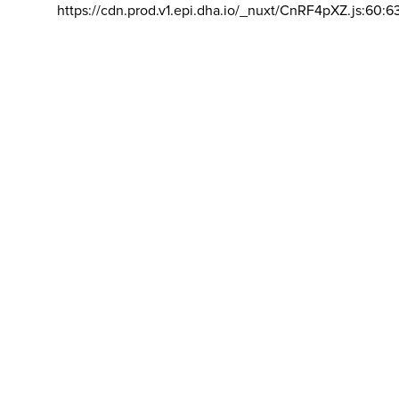
https://cdn.prod.v1.epi.dha.io/_nuxt/CnRF4pXZ.js:60:6