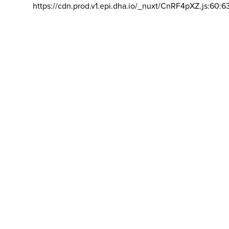
https://cdn.prod.v1.epi.dha.io/_nuxt/CnRF4pXZ.js:60:6