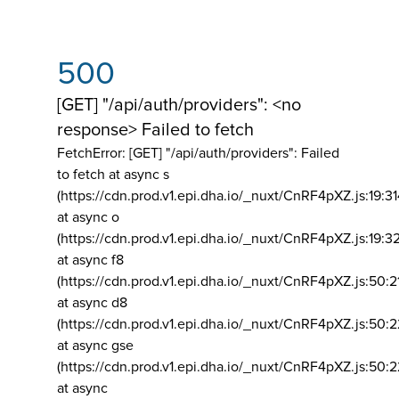
500
[GET] "/api/auth/providers": <no
response> Failed to fetch
FetchError: [GET] "/api/auth/providers":
Failed
to fetch at async s
(https://cdn.prod.v1.epi.dha.io/_nuxt/CnRF4pXZ.js:19:3
at async o
(https://cdn.prod.v1.epi.dha.io/_nuxt/CnRF4pXZ.js:19:3
at async f8
(https://cdn.prod.v1.epi.dha.io/_nuxt/CnRF4pXZ.js:50:2
at async d8
(https://cdn.prod.v1.epi.dha.io/_nuxt/CnRF4pXZ.js:50:2
at async gse
(https://cdn.prod.v1.epi.dha.io/_nuxt/CnRF4pXZ.js:50:
at async