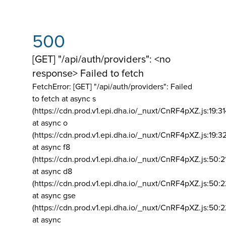
500
[GET] "/api/auth/providers": <no
response> Failed to fetch
FetchError: [GET] "/api/auth/providers":
Failed
to fetch at async s
(https://cdn.prod.v1.epi.dha.io/_nuxt/CnRF4pXZ.js:19:3
at async o
(https://cdn.prod.v1.epi.dha.io/_nuxt/CnRF4pXZ.js:19:3
at async f8
(https://cdn.prod.v1.epi.dha.io/_nuxt/CnRF4pXZ.js:50:2
at async d8
(https://cdn.prod.v1.epi.dha.io/_nuxt/CnRF4pXZ.js:50:2
at async gse
(https://cdn.prod.v1.epi.dha.io/_nuxt/CnRF4pXZ.js:50:
at async