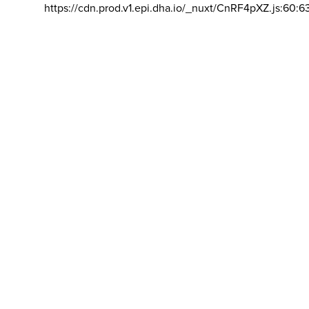
https://cdn.prod.v1.epi.dha.io/_nuxt/CnRF4pXZ.js:60:6