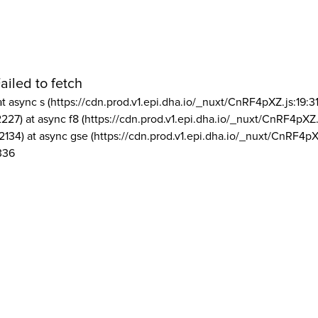
ailed to fetch
at async s (https://cdn.prod.v1.epi.dha.io/_nuxt/CnRF4pXZ.js:19:3
2227) at async f8 (https://cdn.prod.v1.epi.dha.io/_nuxt/CnRF4pXZ.
2134) at async gse (https://cdn.prod.v1.epi.dha.io/_nuxt/CnRF4pX
336