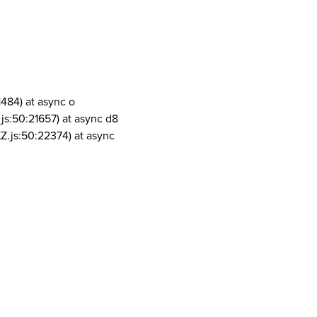
1484) at async o
js:50:21657) at async d8
Z.js:50:22374) at async