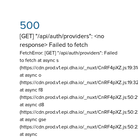
500
[GET] "/api/auth/providers": <no
response> Failed to fetch
FetchError: [GET] "/api/auth/providers":
Failed
to fetch at async s
(https://cdn.prod.v1.epi.dha.io/_nuxt/CnRF4pXZ.js:19:3
at async o
(https://cdn.prod.v1.epi.dha.io/_nuxt/CnRF4pXZ.js:19:3
at async f8
(https://cdn.prod.v1.epi.dha.io/_nuxt/CnRF4pXZ.js:50:2
at async d8
(https://cdn.prod.v1.epi.dha.io/_nuxt/CnRF4pXZ.js:50:2
at async gse
(https://cdn.prod.v1.epi.dha.io/_nuxt/CnRF4pXZ.js:50:
at async