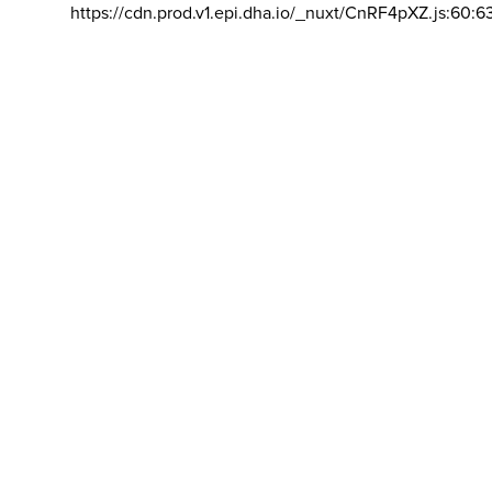
https://cdn.prod.v1.epi.dha.io/_nuxt/CnRF4pXZ.js:60:6