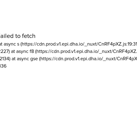
ailed to fetch
at async s (https://cdn.prod.v1.epi.dha.io/_nuxt/CnRF4pXZ.js:19:3
2227) at async f8 (https://cdn.prod.v1.epi.dha.io/_nuxt/CnRF4pXZ.
2134) at async gse (https://cdn.prod.v1.epi.dha.io/_nuxt/CnRF4pX
336