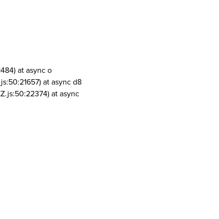
1484) at async o
js:50:21657) at async d8
Z.js:50:22374) at async