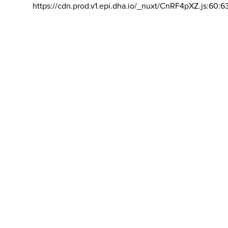
https://cdn.prod.v1.epi.dha.io/_nuxt/CnRF4pXZ.js:60:6