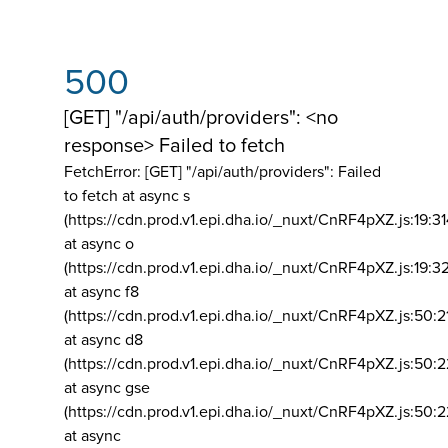
500
[GET] "/api/auth/providers": <no
response> Failed to fetch
FetchError: [GET] "/api/auth/providers":
Failed
to fetch at async s
(https://cdn.prod.v1.epi.dha.io/_nuxt/CnRF4pXZ.js:19:3
at async o
(https://cdn.prod.v1.epi.dha.io/_nuxt/CnRF4pXZ.js:19:3
at async f8
(https://cdn.prod.v1.epi.dha.io/_nuxt/CnRF4pXZ.js:50:2
at async d8
(https://cdn.prod.v1.epi.dha.io/_nuxt/CnRF4pXZ.js:50:2
at async gse
(https://cdn.prod.v1.epi.dha.io/_nuxt/CnRF4pXZ.js:50:
at async