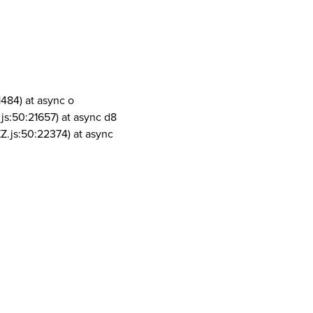
1484) at async o
js:50:21657) at async d8
Z.js:50:22374) at async