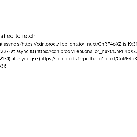
ailed to fetch
at async s (https://cdn.prod.v1.epi.dha.io/_nuxt/CnRF4pXZ.js:19:3
2227) at async f8 (https://cdn.prod.v1.epi.dha.io/_nuxt/CnRF4pXZ.
2134) at async gse (https://cdn.prod.v1.epi.dha.io/_nuxt/CnRF4pX
336