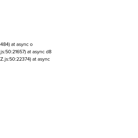
1484) at async o
js:50:21657) at async d8
Z.js:50:22374) at async