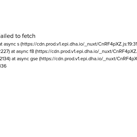
ailed to fetch
at async s (https://cdn.prod.v1.epi.dha.io/_nuxt/CnRF4pXZ.js:19:3
2227) at async f8 (https://cdn.prod.v1.epi.dha.io/_nuxt/CnRF4pXZ.
2134) at async gse (https://cdn.prod.v1.epi.dha.io/_nuxt/CnRF4pX
336