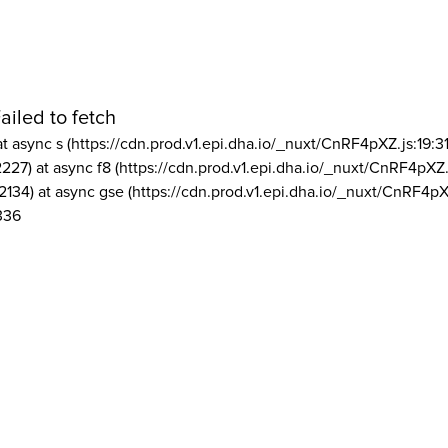
ailed to fetch
at async s (https://cdn.prod.v1.epi.dha.io/_nuxt/CnRF4pXZ.js:19:3
2227) at async f8 (https://cdn.prod.v1.epi.dha.io/_nuxt/CnRF4pXZ.
2134) at async gse (https://cdn.prod.v1.epi.dha.io/_nuxt/CnRF4pX
336