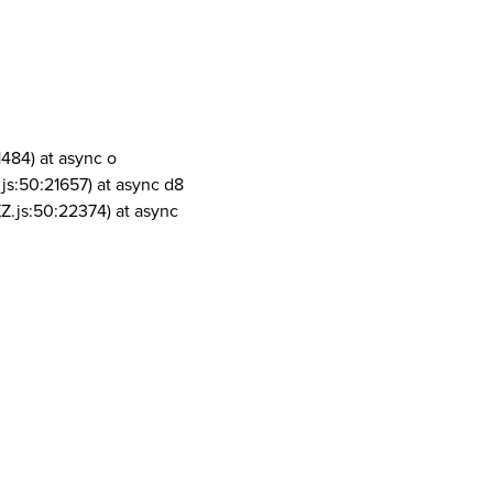
1484) at async o
js:50:21657) at async d8
Z.js:50:22374) at async