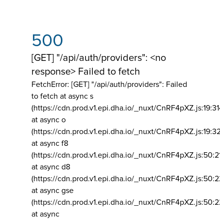
500
[GET] "/api/auth/providers": <no
response> Failed to fetch
FetchError: [GET] "/api/auth/providers":
Failed
to fetch at async s
(https://cdn.prod.v1.epi.dha.io/_nuxt/CnRF4pXZ.js:19:3
at async o
(https://cdn.prod.v1.epi.dha.io/_nuxt/CnRF4pXZ.js:19:3
at async f8
(https://cdn.prod.v1.epi.dha.io/_nuxt/CnRF4pXZ.js:50:2
at async d8
(https://cdn.prod.v1.epi.dha.io/_nuxt/CnRF4pXZ.js:50:2
at async gse
(https://cdn.prod.v1.epi.dha.io/_nuxt/CnRF4pXZ.js:50:
at async