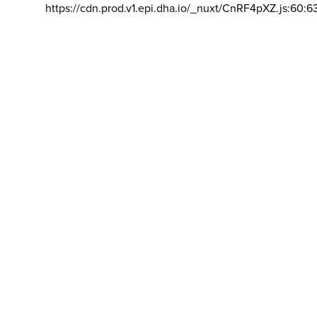
https://cdn.prod.v1.epi.dha.io/_nuxt/CnRF4pXZ.js:60:6