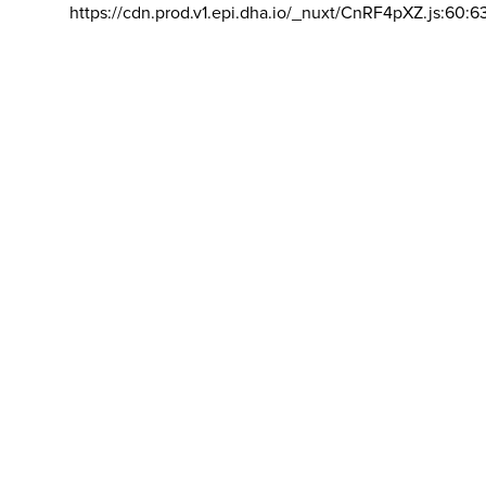
https://cdn.prod.v1.epi.dha.io/_nuxt/CnRF4pXZ.js:60:6