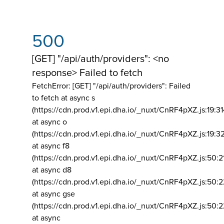
500
[GET] "/api/auth/providers": <no
response> Failed to fetch
FetchError: [GET] "/api/auth/providers":
Failed
to fetch at async s
(https://cdn.prod.v1.epi.dha.io/_nuxt/CnRF4pXZ.js:19:3
at async o
(https://cdn.prod.v1.epi.dha.io/_nuxt/CnRF4pXZ.js:19:3
at async f8
(https://cdn.prod.v1.epi.dha.io/_nuxt/CnRF4pXZ.js:50:2
at async d8
(https://cdn.prod.v1.epi.dha.io/_nuxt/CnRF4pXZ.js:50:2
at async gse
(https://cdn.prod.v1.epi.dha.io/_nuxt/CnRF4pXZ.js:50:
at async