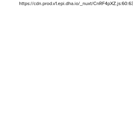
https://cdn.prod.v1.epi.dha.io/_nuxt/CnRF4pXZ.js:60:6