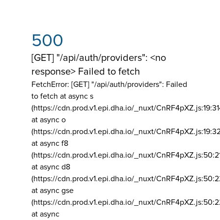
500
[GET] "/api/auth/providers": <no
response> Failed to fetch
FetchError: [GET] "/api/auth/providers":
Failed
to fetch at async s
(https://cdn.prod.v1.epi.dha.io/_nuxt/CnRF4pXZ.js:19:3
at async o
(https://cdn.prod.v1.epi.dha.io/_nuxt/CnRF4pXZ.js:19:3
at async f8
(https://cdn.prod.v1.epi.dha.io/_nuxt/CnRF4pXZ.js:50:2
at async d8
(https://cdn.prod.v1.epi.dha.io/_nuxt/CnRF4pXZ.js:50:2
at async gse
(https://cdn.prod.v1.epi.dha.io/_nuxt/CnRF4pXZ.js:50:
at async