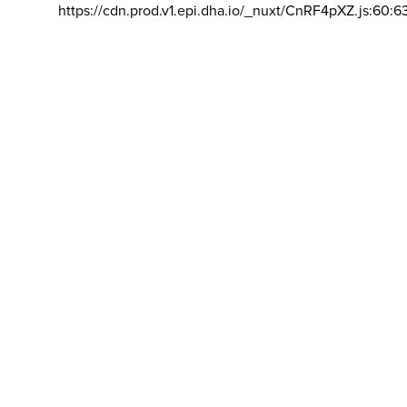
https://cdn.prod.v1.epi.dha.io/_nuxt/CnRF4pXZ.js:60:6