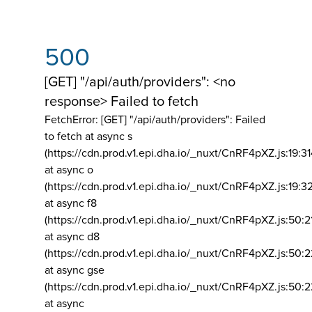
500
[GET] "/api/auth/providers": <no
response> Failed to fetch
FetchError: [GET] "/api/auth/providers":
Failed
to fetch at async s
(https://cdn.prod.v1.epi.dha.io/_nuxt/CnRF4pXZ.js:19:3
at async o
(https://cdn.prod.v1.epi.dha.io/_nuxt/CnRF4pXZ.js:19:3
at async f8
(https://cdn.prod.v1.epi.dha.io/_nuxt/CnRF4pXZ.js:50:2
at async d8
(https://cdn.prod.v1.epi.dha.io/_nuxt/CnRF4pXZ.js:50:2
at async gse
(https://cdn.prod.v1.epi.dha.io/_nuxt/CnRF4pXZ.js:50:
at async