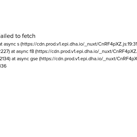
ailed to fetch
at async s (https://cdn.prod.v1.epi.dha.io/_nuxt/CnRF4pXZ.js:19:3
2227) at async f8 (https://cdn.prod.v1.epi.dha.io/_nuxt/CnRF4pXZ.
2134) at async gse (https://cdn.prod.v1.epi.dha.io/_nuxt/CnRF4pX
336