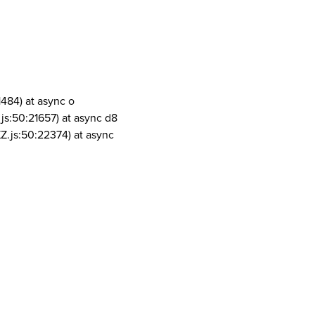
1484) at async o
js:50:21657) at async d8
Z.js:50:22374) at async