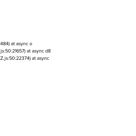
1484) at async o
js:50:21657) at async d8
Z.js:50:22374) at async