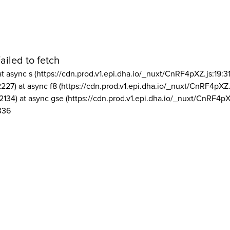
ailed to fetch
at async s (https://cdn.prod.v1.epi.dha.io/_nuxt/CnRF4pXZ.js:19:3
2227) at async f8 (https://cdn.prod.v1.epi.dha.io/_nuxt/CnRF4pXZ.
2134) at async gse (https://cdn.prod.v1.epi.dha.io/_nuxt/CnRF4pX
336