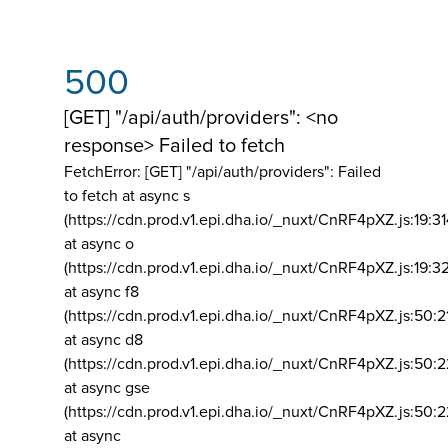
500
[GET] "/api/auth/providers": <no
response> Failed to fetch
FetchError: [GET] "/api/auth/providers":
Failed
to fetch at async s
(https://cdn.prod.v1.epi.dha.io/_nuxt/CnRF4pXZ.js:19:3
at async o
(https://cdn.prod.v1.epi.dha.io/_nuxt/CnRF4pXZ.js:19:3
at async f8
(https://cdn.prod.v1.epi.dha.io/_nuxt/CnRF4pXZ.js:50:2
at async d8
(https://cdn.prod.v1.epi.dha.io/_nuxt/CnRF4pXZ.js:50:2
at async gse
(https://cdn.prod.v1.epi.dha.io/_nuxt/CnRF4pXZ.js:50:
at async