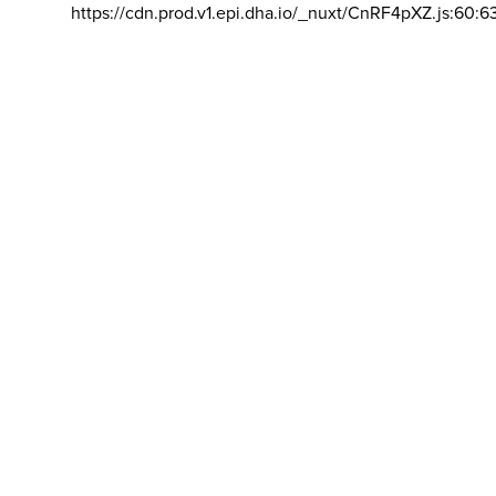
https://cdn.prod.v1.epi.dha.io/_nuxt/CnRF4pXZ.js:60:6