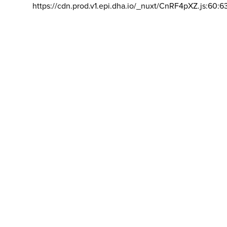
https://cdn.prod.v1.epi.dha.io/_nuxt/CnRF4pXZ.js:60:6