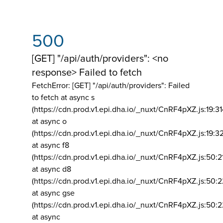
500
[GET] "/api/auth/providers": <no
response> Failed to fetch
FetchError: [GET] "/api/auth/providers":
Failed
to fetch at async s
(https://cdn.prod.v1.epi.dha.io/_nuxt/CnRF4pXZ.js:19:3
at async o
(https://cdn.prod.v1.epi.dha.io/_nuxt/CnRF4pXZ.js:19:3
at async f8
(https://cdn.prod.v1.epi.dha.io/_nuxt/CnRF4pXZ.js:50:2
at async d8
(https://cdn.prod.v1.epi.dha.io/_nuxt/CnRF4pXZ.js:50:2
at async gse
(https://cdn.prod.v1.epi.dha.io/_nuxt/CnRF4pXZ.js:50:
at async