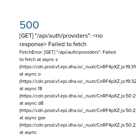
500
[GET] "/api/auth/providers": <no
response> Failed to fetch
FetchError: [GET] "/api/auth/providers":
Failed
to fetch at async s
(https://cdn.prod.v1.epi.dha.io/_nuxt/CnRF4pXZ.js:19:3
at async o
(https://cdn.prod.v1.epi.dha.io/_nuxt/CnRF4pXZ.js:19:3
at async f8
(https://cdn.prod.v1.epi.dha.io/_nuxt/CnRF4pXZ.js:50:2
at async d8
(https://cdn.prod.v1.epi.dha.io/_nuxt/CnRF4pXZ.js:50:2
at async gse
(https://cdn.prod.v1.epi.dha.io/_nuxt/CnRF4pXZ.js:50:
at async