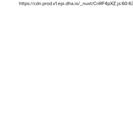
https://cdn.prod.v1.epi.dha.io/_nuxt/CnRF4pXZ.js:60:6