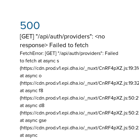
500
[GET] "/api/auth/providers": <no
response> Failed to fetch
FetchError: [GET] "/api/auth/providers":
Failed
to fetch at async s
(https://cdn.prod.v1.epi.dha.io/_nuxt/CnRF4pXZ.js:19:3
at async o
(https://cdn.prod.v1.epi.dha.io/_nuxt/CnRF4pXZ.js:19:3
at async f8
(https://cdn.prod.v1.epi.dha.io/_nuxt/CnRF4pXZ.js:50:2
at async d8
(https://cdn.prod.v1.epi.dha.io/_nuxt/CnRF4pXZ.js:50:2
at async gse
(https://cdn.prod.v1.epi.dha.io/_nuxt/CnRF4pXZ.js:50:
at async