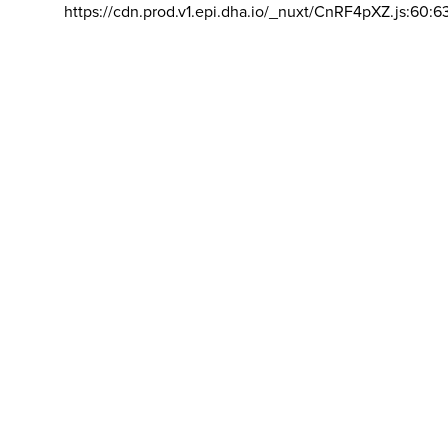
https://cdn.prod.v1.epi.dha.io/_nuxt/CnRF4pXZ.js:60:6