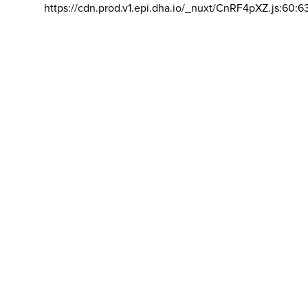
https://cdn.prod.v1.epi.dha.io/_nuxt/CnRF4pXZ.js:60:6