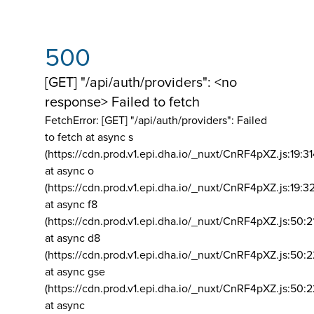
500
[GET] "/api/auth/providers": <no
response> Failed to fetch
FetchError: [GET] "/api/auth/providers":
Failed
to fetch at async s
(https://cdn.prod.v1.epi.dha.io/_nuxt/CnRF4pXZ.js:19:3
at async o
(https://cdn.prod.v1.epi.dha.io/_nuxt/CnRF4pXZ.js:19:3
at async f8
(https://cdn.prod.v1.epi.dha.io/_nuxt/CnRF4pXZ.js:50:2
at async d8
(https://cdn.prod.v1.epi.dha.io/_nuxt/CnRF4pXZ.js:50:2
at async gse
(https://cdn.prod.v1.epi.dha.io/_nuxt/CnRF4pXZ.js:50:
at async