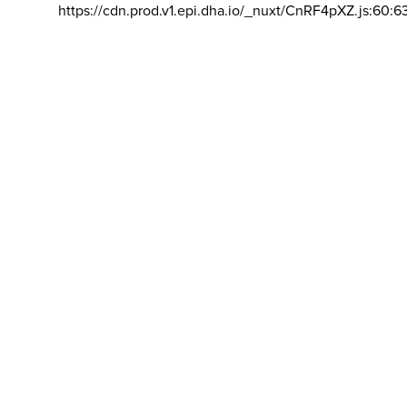
https://cdn.prod.v1.epi.dha.io/_nuxt/CnRF4pXZ.js:60:6