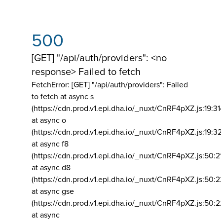
500
[GET] "/api/auth/providers": <no
response> Failed to fetch
FetchError: [GET] "/api/auth/providers":
Failed
to fetch at async s
(https://cdn.prod.v1.epi.dha.io/_nuxt/CnRF4pXZ.js:19:3
at async o
(https://cdn.prod.v1.epi.dha.io/_nuxt/CnRF4pXZ.js:19:3
at async f8
(https://cdn.prod.v1.epi.dha.io/_nuxt/CnRF4pXZ.js:50:2
at async d8
(https://cdn.prod.v1.epi.dha.io/_nuxt/CnRF4pXZ.js:50:2
at async gse
(https://cdn.prod.v1.epi.dha.io/_nuxt/CnRF4pXZ.js:50:
at async