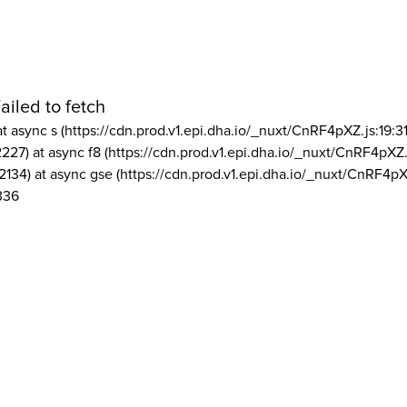
ailed to fetch
at async s (https://cdn.prod.v1.epi.dha.io/_nuxt/CnRF4pXZ.js:19:3
2227) at async f8 (https://cdn.prod.v1.epi.dha.io/_nuxt/CnRF4pXZ.
2134) at async gse (https://cdn.prod.v1.epi.dha.io/_nuxt/CnRF4pX
336