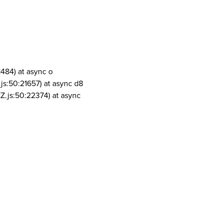
1484) at async o
js:50:21657) at async d8
Z.js:50:22374) at async