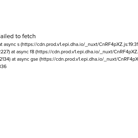
ailed to fetch
at async s (https://cdn.prod.v1.epi.dha.io/_nuxt/CnRF4pXZ.js:19:3
2227) at async f8 (https://cdn.prod.v1.epi.dha.io/_nuxt/CnRF4pXZ.
2134) at async gse (https://cdn.prod.v1.epi.dha.io/_nuxt/CnRF4pX
336