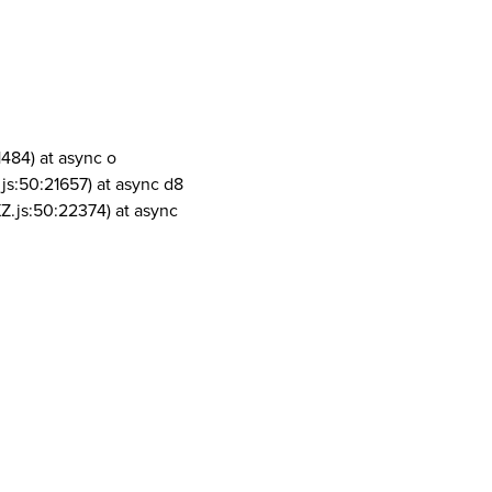
1484) at async o
js:50:21657) at async d8
Z.js:50:22374) at async