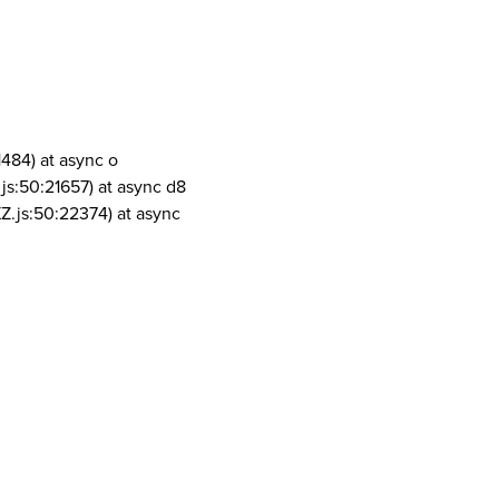
1484) at async o
js:50:21657) at async d8
Z.js:50:22374) at async