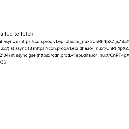
ailed to fetch
at async s (https://cdn.prod.v1.epi.dha.io/_nuxt/CnRF4pXZ.js:19:3
2227) at async f8 (https://cdn.prod.v1.epi.dha.io/_nuxt/CnRF4pXZ.
2134) at async gse (https://cdn.prod.v1.epi.dha.io/_nuxt/CnRF4pX
336