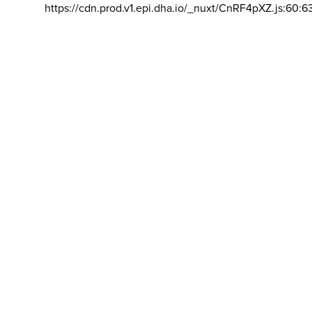
https://cdn.prod.v1.epi.dha.io/_nuxt/CnRF4pXZ.js:60:6