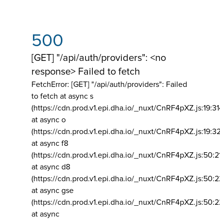
500
[GET] "/api/auth/providers": <no
response> Failed to fetch
FetchError: [GET] "/api/auth/providers":
Failed
to fetch at async s
(https://cdn.prod.v1.epi.dha.io/_nuxt/CnRF4pXZ.js:19:3
at async o
(https://cdn.prod.v1.epi.dha.io/_nuxt/CnRF4pXZ.js:19:3
at async f8
(https://cdn.prod.v1.epi.dha.io/_nuxt/CnRF4pXZ.js:50:2
at async d8
(https://cdn.prod.v1.epi.dha.io/_nuxt/CnRF4pXZ.js:50:2
at async gse
(https://cdn.prod.v1.epi.dha.io/_nuxt/CnRF4pXZ.js:50:
at async