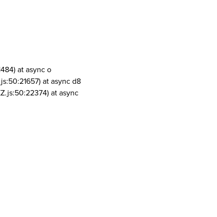
1484) at async o
js:50:21657) at async d8
Z.js:50:22374) at async