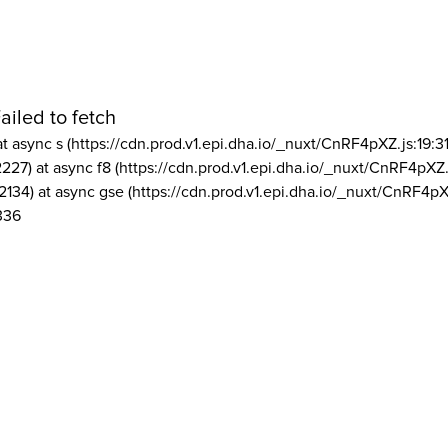
ailed to fetch
at async s (https://cdn.prod.v1.epi.dha.io/_nuxt/CnRF4pXZ.js:19:3
2227) at async f8 (https://cdn.prod.v1.epi.dha.io/_nuxt/CnRF4pXZ.
2134) at async gse (https://cdn.prod.v1.epi.dha.io/_nuxt/CnRF4pX
336