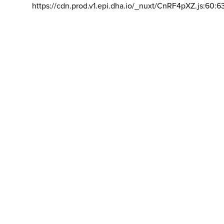
https://cdn.prod.v1.epi.dha.io/_nuxt/CnRF4pXZ.js:60:6