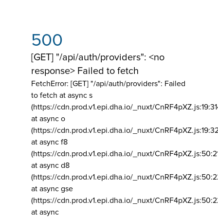
500
[GET] "/api/auth/providers": <no
response> Failed to fetch
FetchError: [GET] "/api/auth/providers":
Failed
to fetch at async s
(https://cdn.prod.v1.epi.dha.io/_nuxt/CnRF4pXZ.js:19:3
at async o
(https://cdn.prod.v1.epi.dha.io/_nuxt/CnRF4pXZ.js:19:3
at async f8
(https://cdn.prod.v1.epi.dha.io/_nuxt/CnRF4pXZ.js:50:2
at async d8
(https://cdn.prod.v1.epi.dha.io/_nuxt/CnRF4pXZ.js:50:2
at async gse
(https://cdn.prod.v1.epi.dha.io/_nuxt/CnRF4pXZ.js:50:
at async