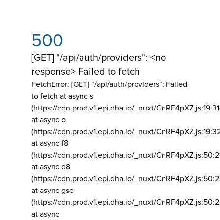
500
[GET] "/api/auth/providers": <no
response> Failed to fetch
FetchError: [GET] "/api/auth/providers":
Failed
to fetch at async s
(https://cdn.prod.v1.epi.dha.io/_nuxt/CnRF4pXZ.js:19:3
at async o
(https://cdn.prod.v1.epi.dha.io/_nuxt/CnRF4pXZ.js:19:3
at async f8
(https://cdn.prod.v1.epi.dha.io/_nuxt/CnRF4pXZ.js:50:2
at async d8
(https://cdn.prod.v1.epi.dha.io/_nuxt/CnRF4pXZ.js:50:2
at async gse
(https://cdn.prod.v1.epi.dha.io/_nuxt/CnRF4pXZ.js:50:
at async