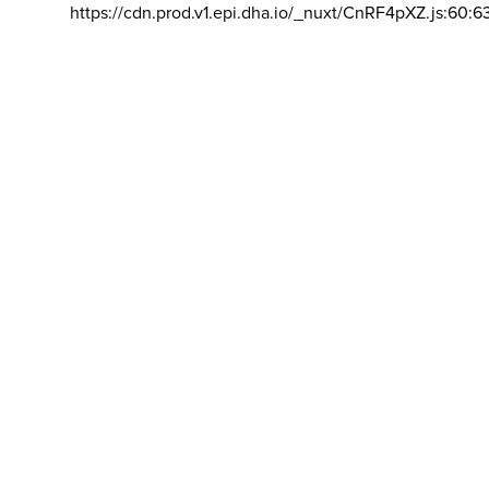
https://cdn.prod.v1.epi.dha.io/_nuxt/CnRF4pXZ.js:60:6