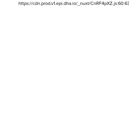
https://cdn.prod.v1.epi.dha.io/_nuxt/CnRF4pXZ.js:60:6