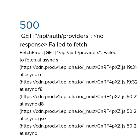
500
[GET] "/api/auth/providers": <no
response> Failed to fetch
FetchError: [GET] "/api/auth/providers":
Failed
to fetch at async s
(https://cdn.prod.v1.epi.dha.io/_nuxt/CnRF4pXZ.js:19:3
at async o
(https://cdn.prod.v1.epi.dha.io/_nuxt/CnRF4pXZ.js:19:3
at async f8
(https://cdn.prod.v1.epi.dha.io/_nuxt/CnRF4pXZ.js:50:2
at async d8
(https://cdn.prod.v1.epi.dha.io/_nuxt/CnRF4pXZ.js:50:2
at async gse
(https://cdn.prod.v1.epi.dha.io/_nuxt/CnRF4pXZ.js:50:
at async