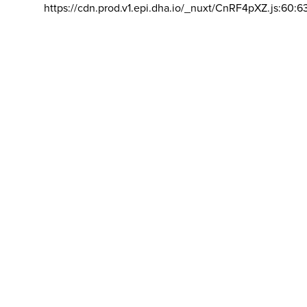
https://cdn.prod.v1.epi.dha.io/_nuxt/CnRF4pXZ.js:60:6