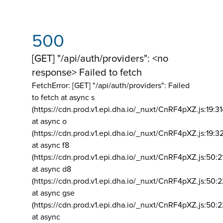
500
[GET] "/api/auth/providers": <no
response> Failed to fetch
FetchError: [GET] "/api/auth/providers":
Failed
to fetch at async s
(https://cdn.prod.v1.epi.dha.io/_nuxt/CnRF4pXZ.js:19:3
at async o
(https://cdn.prod.v1.epi.dha.io/_nuxt/CnRF4pXZ.js:19:3
at async f8
(https://cdn.prod.v1.epi.dha.io/_nuxt/CnRF4pXZ.js:50:2
at async d8
(https://cdn.prod.v1.epi.dha.io/_nuxt/CnRF4pXZ.js:50:2
at async gse
(https://cdn.prod.v1.epi.dha.io/_nuxt/CnRF4pXZ.js:50:
at async