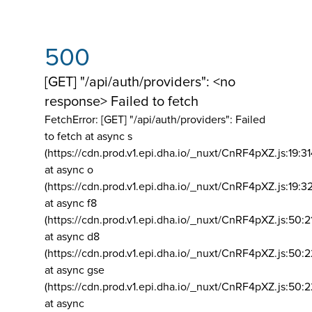
500
[GET] "/api/auth/providers": <no
response> Failed to fetch
FetchError: [GET] "/api/auth/providers":
Failed
to fetch at async s
(https://cdn.prod.v1.epi.dha.io/_nuxt/CnRF4pXZ.js:19:3
at async o
(https://cdn.prod.v1.epi.dha.io/_nuxt/CnRF4pXZ.js:19:3
at async f8
(https://cdn.prod.v1.epi.dha.io/_nuxt/CnRF4pXZ.js:50:2
at async d8
(https://cdn.prod.v1.epi.dha.io/_nuxt/CnRF4pXZ.js:50:2
at async gse
(https://cdn.prod.v1.epi.dha.io/_nuxt/CnRF4pXZ.js:50:
at async