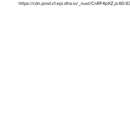
https://cdn.prod.v1.epi.dha.io/_nuxt/CnRF4pXZ.js:60:6