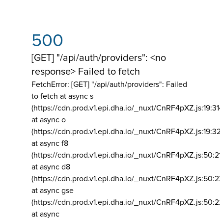
500
[GET] "/api/auth/providers": <no
response> Failed to fetch
FetchError: [GET] "/api/auth/providers":
Failed
to fetch at async s
(https://cdn.prod.v1.epi.dha.io/_nuxt/CnRF4pXZ.js:19:3
at async o
(https://cdn.prod.v1.epi.dha.io/_nuxt/CnRF4pXZ.js:19:3
at async f8
(https://cdn.prod.v1.epi.dha.io/_nuxt/CnRF4pXZ.js:50:2
at async d8
(https://cdn.prod.v1.epi.dha.io/_nuxt/CnRF4pXZ.js:50:2
at async gse
(https://cdn.prod.v1.epi.dha.io/_nuxt/CnRF4pXZ.js:50:
at async