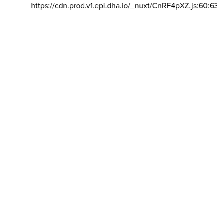
https://cdn.prod.v1.epi.dha.io/_nuxt/CnRF4pXZ.js:60:6