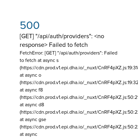
500
[GET] "/api/auth/providers": <no
response> Failed to fetch
FetchError: [GET] "/api/auth/providers":
Failed
to fetch at async s
(https://cdn.prod.v1.epi.dha.io/_nuxt/CnRF4pXZ.js:19:3
at async o
(https://cdn.prod.v1.epi.dha.io/_nuxt/CnRF4pXZ.js:19:3
at async f8
(https://cdn.prod.v1.epi.dha.io/_nuxt/CnRF4pXZ.js:50:2
at async d8
(https://cdn.prod.v1.epi.dha.io/_nuxt/CnRF4pXZ.js:50:2
at async gse
(https://cdn.prod.v1.epi.dha.io/_nuxt/CnRF4pXZ.js:50:
at async