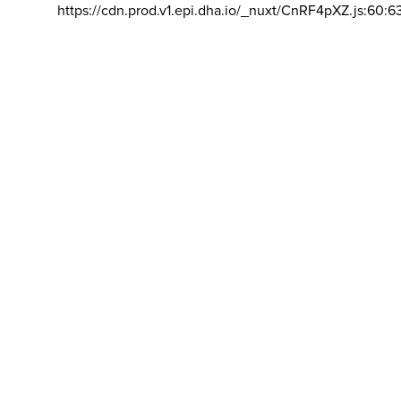
https://cdn.prod.v1.epi.dha.io/_nuxt/CnRF4pXZ.js:60:6