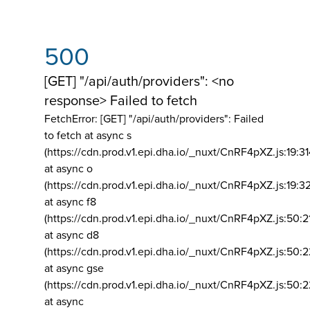
500
[GET] "/api/auth/providers": <no
response> Failed to fetch
FetchError: [GET] "/api/auth/providers":
Failed
to fetch at async s
(https://cdn.prod.v1.epi.dha.io/_nuxt/CnRF4pXZ.js:19:3
at async o
(https://cdn.prod.v1.epi.dha.io/_nuxt/CnRF4pXZ.js:19:3
at async f8
(https://cdn.prod.v1.epi.dha.io/_nuxt/CnRF4pXZ.js:50:2
at async d8
(https://cdn.prod.v1.epi.dha.io/_nuxt/CnRF4pXZ.js:50:2
at async gse
(https://cdn.prod.v1.epi.dha.io/_nuxt/CnRF4pXZ.js:50:
at async