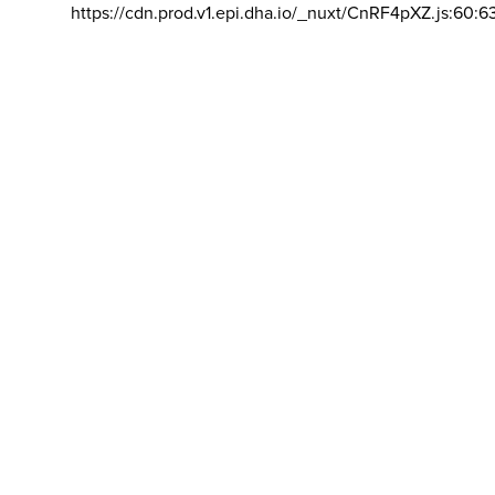
https://cdn.prod.v1.epi.dha.io/_nuxt/CnRF4pXZ.js:60:6