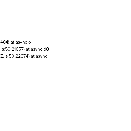
1484) at async o
js:50:21657) at async d8
Z.js:50:22374) at async