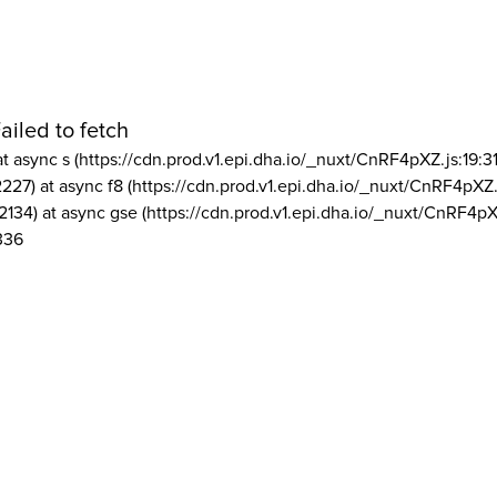
ailed to fetch
at async s (https://cdn.prod.v1.epi.dha.io/_nuxt/CnRF4pXZ.js:19:3
2227) at async f8 (https://cdn.prod.v1.epi.dha.io/_nuxt/CnRF4pXZ.
2134) at async gse (https://cdn.prod.v1.epi.dha.io/_nuxt/CnRF4pX
336