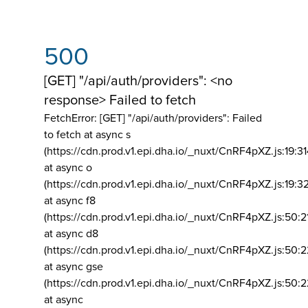
500
[GET] "/api/auth/providers": <no
response> Failed to fetch
FetchError: [GET] "/api/auth/providers":
Failed
to fetch at async s
(https://cdn.prod.v1.epi.dha.io/_nuxt/CnRF4pXZ.js:19:3
at async o
(https://cdn.prod.v1.epi.dha.io/_nuxt/CnRF4pXZ.js:19:3
at async f8
(https://cdn.prod.v1.epi.dha.io/_nuxt/CnRF4pXZ.js:50:2
at async d8
(https://cdn.prod.v1.epi.dha.io/_nuxt/CnRF4pXZ.js:50:2
at async gse
(https://cdn.prod.v1.epi.dha.io/_nuxt/CnRF4pXZ.js:50:
at async