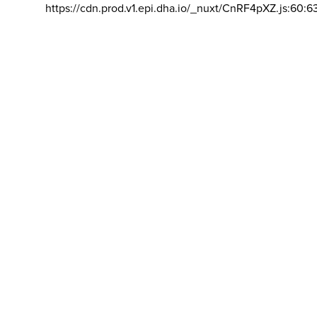
https://cdn.prod.v1.epi.dha.io/_nuxt/CnRF4pXZ.js:60:6