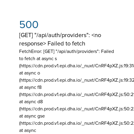
500
[GET] "/api/auth/providers": <no
response> Failed to fetch
FetchError: [GET] "/api/auth/providers":
Failed
to fetch at async s
(https://cdn.prod.v1.epi.dha.io/_nuxt/CnRF4pXZ.js:19:3
at async o
(https://cdn.prod.v1.epi.dha.io/_nuxt/CnRF4pXZ.js:19:3
at async f8
(https://cdn.prod.v1.epi.dha.io/_nuxt/CnRF4pXZ.js:50:2
at async d8
(https://cdn.prod.v1.epi.dha.io/_nuxt/CnRF4pXZ.js:50:2
at async gse
(https://cdn.prod.v1.epi.dha.io/_nuxt/CnRF4pXZ.js:50:
at async