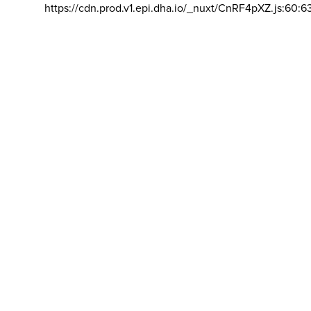
https://cdn.prod.v1.epi.dha.io/_nuxt/CnRF4pXZ.js:60:6