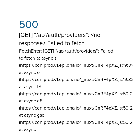
500
[GET] "/api/auth/providers": <no
response> Failed to fetch
FetchError: [GET] "/api/auth/providers":
Failed
to fetch at async s
(https://cdn.prod.v1.epi.dha.io/_nuxt/CnRF4pXZ.js:19:3
at async o
(https://cdn.prod.v1.epi.dha.io/_nuxt/CnRF4pXZ.js:19:3
at async f8
(https://cdn.prod.v1.epi.dha.io/_nuxt/CnRF4pXZ.js:50:2
at async d8
(https://cdn.prod.v1.epi.dha.io/_nuxt/CnRF4pXZ.js:50:2
at async gse
(https://cdn.prod.v1.epi.dha.io/_nuxt/CnRF4pXZ.js:50:
at async