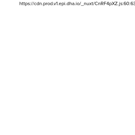
https://cdn.prod.v1.epi.dha.io/_nuxt/CnRF4pXZ.js:60:6