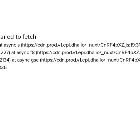
ailed to fetch
at async s (https://cdn.prod.v1.epi.dha.io/_nuxt/CnRF4pXZ.js:19:3
2227) at async f8 (https://cdn.prod.v1.epi.dha.io/_nuxt/CnRF4pXZ.
2134) at async gse (https://cdn.prod.v1.epi.dha.io/_nuxt/CnRF4pX
336