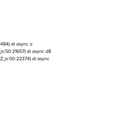
1484) at async o
js:50:21657) at async d8
Z.js:50:22374) at async