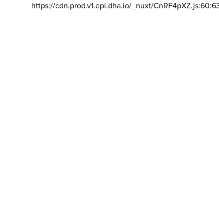
https://cdn.prod.v1.epi.dha.io/_nuxt/CnRF4pXZ.js:60:6