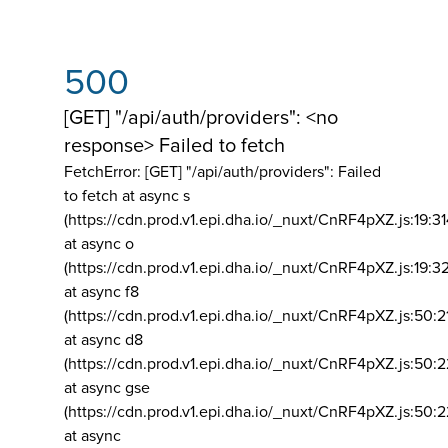
500
[GET] "/api/auth/providers": <no
response> Failed to fetch
FetchError: [GET] "/api/auth/providers":
Failed
to fetch at async s
(https://cdn.prod.v1.epi.dha.io/_nuxt/CnRF4pXZ.js:19:3
at async o
(https://cdn.prod.v1.epi.dha.io/_nuxt/CnRF4pXZ.js:19:3
at async f8
(https://cdn.prod.v1.epi.dha.io/_nuxt/CnRF4pXZ.js:50:2
at async d8
(https://cdn.prod.v1.epi.dha.io/_nuxt/CnRF4pXZ.js:50:2
at async gse
(https://cdn.prod.v1.epi.dha.io/_nuxt/CnRF4pXZ.js:50:
at async