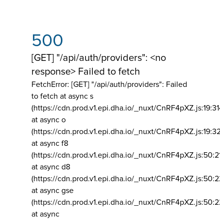
500
[GET] "/api/auth/providers": <no
response> Failed to fetch
FetchError: [GET] "/api/auth/providers":
Failed
to fetch at async s
(https://cdn.prod.v1.epi.dha.io/_nuxt/CnRF4pXZ.js:19:3
at async o
(https://cdn.prod.v1.epi.dha.io/_nuxt/CnRF4pXZ.js:19:3
at async f8
(https://cdn.prod.v1.epi.dha.io/_nuxt/CnRF4pXZ.js:50:2
at async d8
(https://cdn.prod.v1.epi.dha.io/_nuxt/CnRF4pXZ.js:50:2
at async gse
(https://cdn.prod.v1.epi.dha.io/_nuxt/CnRF4pXZ.js:50:
at async