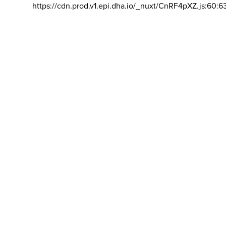
https://cdn.prod.v1.epi.dha.io/_nuxt/CnRF4pXZ.js:60:6