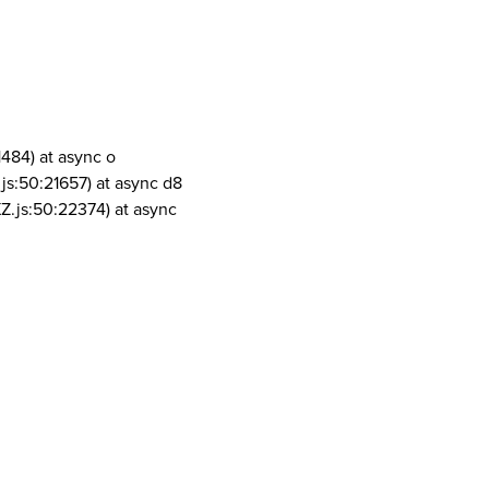
1484) at async o
js:50:21657) at async d8
Z.js:50:22374) at async