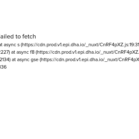
ailed to fetch
at async s (https://cdn.prod.v1.epi.dha.io/_nuxt/CnRF4pXZ.js:19:3
2227) at async f8 (https://cdn.prod.v1.epi.dha.io/_nuxt/CnRF4pXZ.
2134) at async gse (https://cdn.prod.v1.epi.dha.io/_nuxt/CnRF4pX
336