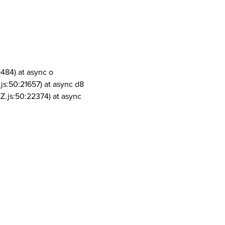
1484) at async o
js:50:21657) at async d8
Z.js:50:22374) at async