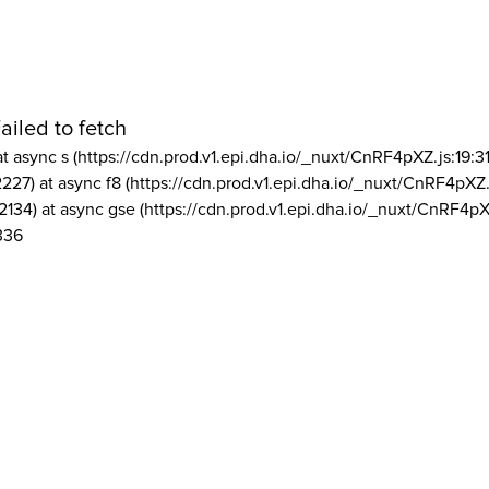
ailed to fetch
at async s (https://cdn.prod.v1.epi.dha.io/_nuxt/CnRF4pXZ.js:19:3
2227) at async f8 (https://cdn.prod.v1.epi.dha.io/_nuxt/CnRF4pXZ.
2134) at async gse (https://cdn.prod.v1.epi.dha.io/_nuxt/CnRF4pX
336