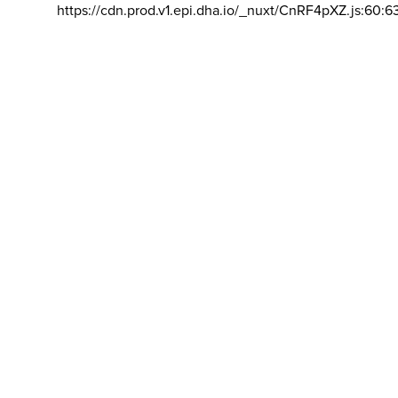
https://cdn.prod.v1.epi.dha.io/_nuxt/CnRF4pXZ.js:60:6