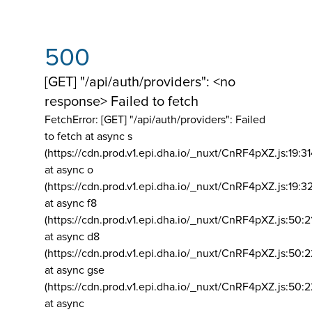
500
[GET] "/api/auth/providers": <no
response> Failed to fetch
FetchError: [GET] "/api/auth/providers":
Failed
to fetch at async s
(https://cdn.prod.v1.epi.dha.io/_nuxt/CnRF4pXZ.js:19:3
at async o
(https://cdn.prod.v1.epi.dha.io/_nuxt/CnRF4pXZ.js:19:3
at async f8
(https://cdn.prod.v1.epi.dha.io/_nuxt/CnRF4pXZ.js:50:2
at async d8
(https://cdn.prod.v1.epi.dha.io/_nuxt/CnRF4pXZ.js:50:2
at async gse
(https://cdn.prod.v1.epi.dha.io/_nuxt/CnRF4pXZ.js:50:
at async