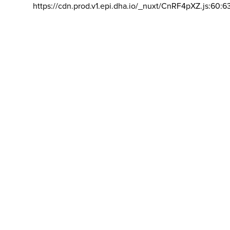
https://cdn.prod.v1.epi.dha.io/_nuxt/CnRF4pXZ.js:60:6