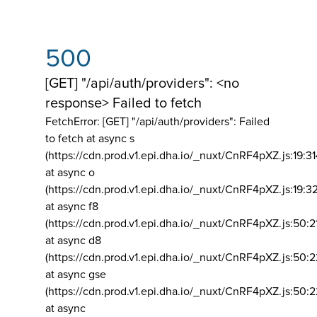
500
[GET] "/api/auth/providers": <no
response> Failed to fetch
FetchError: [GET] "/api/auth/providers":
Failed
to fetch at async s
(https://cdn.prod.v1.epi.dha.io/_nuxt/CnRF4pXZ.js:19:3
at async o
(https://cdn.prod.v1.epi.dha.io/_nuxt/CnRF4pXZ.js:19:3
at async f8
(https://cdn.prod.v1.epi.dha.io/_nuxt/CnRF4pXZ.js:50:2
at async d8
(https://cdn.prod.v1.epi.dha.io/_nuxt/CnRF4pXZ.js:50:2
at async gse
(https://cdn.prod.v1.epi.dha.io/_nuxt/CnRF4pXZ.js:50:
at async